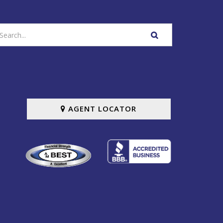
nter
SEARCH
our
WEBSITE
earch
erms
AGENT LOCATOR