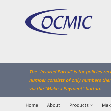
The "Insured Portal" is for policies re
number consists of only numbers there
via the "Make a Payment" button.
Home
About
Products
Mak