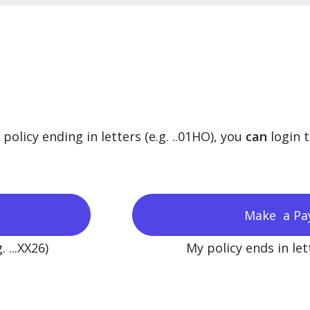
olicy ending in letters (e.g. ..01HO), you
can
login 
Make a Pa
 ...XX26)
My policy ends in lett