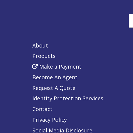
E
y
s
About
t
Products
Make a Payment
Become An Agent
Request A Quote
Identity Protection Services
Contact
Privacy Policy
Social Media Disclosure