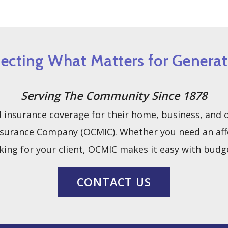
tecting What Matters for Generat
Serving The Community Since 1878
insurance coverage for their home, business, and ot
urance Company (OCMIC). Whether you need an afford
king for your client, OCMIC makes it easy with budge
CONTACT US