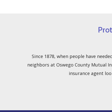
Pro
Since 1878, when people have needed 
neighbors at Oswego County Mutual Ins
insurance agent loo