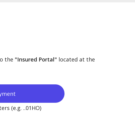
to the
"Insured Portal"
located at the
yment
ers (e.g. ..01HO)