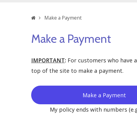
Home
Make a Payment
Make a Payment
IMPORTANT
:
For customers who have a p
top of the site to make a payment.
Make a Payment
My policy ends with numbers (e.g.