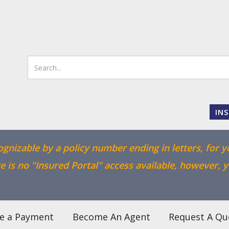
IN
cognizable by a policy number ending in letters, for y
 is no "Insured Portal" access available, however, 
e a Payment
Become An Agent
Request A Qu