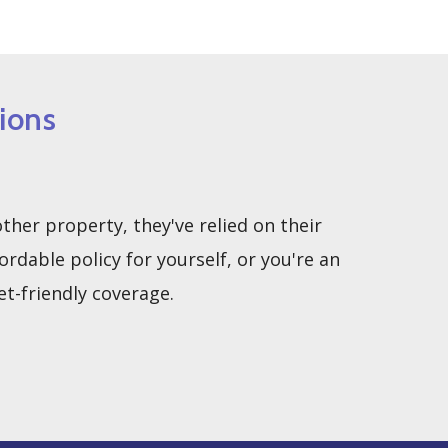
ions
her property, they've relied on their
able policy for yourself, or you're an
t-friendly coverage.