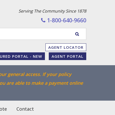
Serving The Community Since 1878
1-800-640-9660
Enter
SEARCH
your
WEBSITE
AGENT LOCATOR
search
SURED PORTAL - NEW
AGENT PORTAL
terms
our general access. If your policy
you are able to make a payment online
ote
Contact