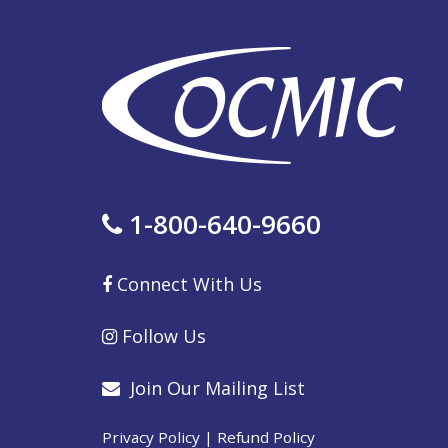
1-800-640-9660
Connect With Us
Follow Us
Join Our Mailing List
Privacy Policy
|
Refund Policy