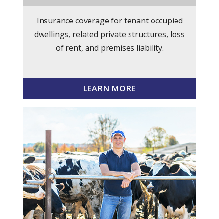
Insurance coverage for tenant occupied
dwellings, related private structures, loss
of rent, and premises liability.
LEARN MORE