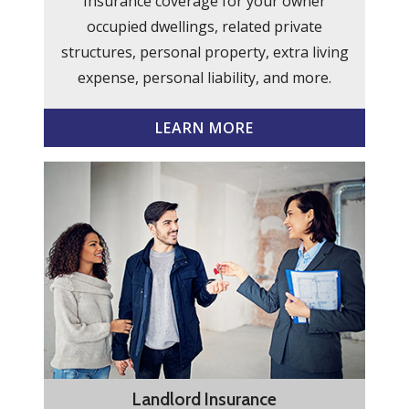
Insurance coverage for your owner
occupied dwellings, related private
structures, personal property, extra living
expense, personal liability, and more.
LEARN MORE
Landlord Insurance