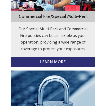
Commercial Fire/Special Multi-Peril
Our Special Multi-Peril and Commercial
Fire policies can be as flexible as your
operation, providing a wide range of
coverage to protect your exposures.
LEARN MORE