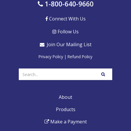
1-800-640-9660
Connect With Us
Follow Us
Join Our Mailing List
Privacy Policy
|
Refund Policy
Enter
SEARCH
your
WEBSITE
search
terms
About
Products
Make a Payment