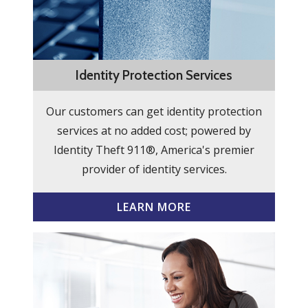
Identity Protection Services
Our customers can get identity protection
services at no added cost; powered by
Identity Theft 911®, America's premier
provider of identity services.
LEARN MORE