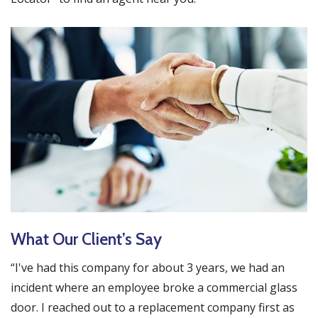
What Our Client’s Say
“I've had this company for about 3 years, we had an
incident where an employee broke a commercial glass
door. I reached out to a replacement company first as