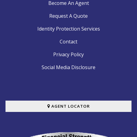
Become An Agent
Request A Quote
Identity Protection Services
Contact
Privacy Policy
Social Media Disclosure
AGENT LOCATOR