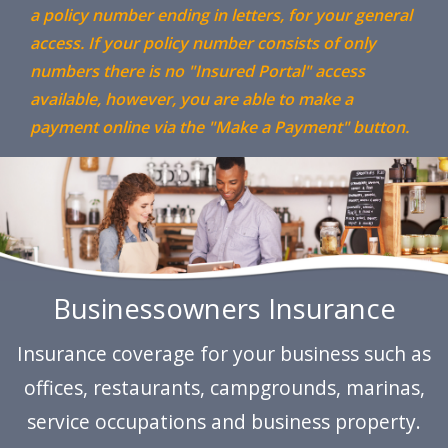
a policy number ending in letters, for your general
access. If your policy number consists of only
numbers there is no "Insured Portal" access
available, however, you are able to make a
payment online via the "Make a Payment" button.
Previous
N
Businessowners Insurance
Insurance coverage for your business such as
offices, restaurants, campgrounds, marinas,
service occupations and business property.