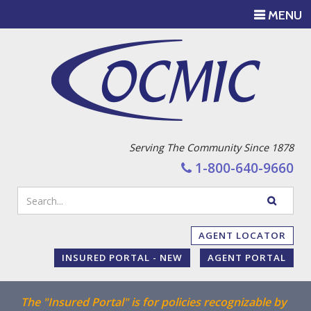
TOGGLE
MENU
NAVIGATI
Serving The Community Since 1878
1-800-640-9660
Enter
SEARC
your
WEBSIT
search
AGENT LOCATOR
terms
INSURED PORTAL - NEW
AGENT PORTAL
The "Insured Portal" is for policies recognizable by