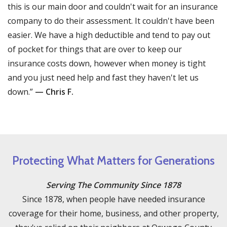
this is our main door and couldn't wait for an insurance
company to do their assessment. It couldn't have been
easier. We have a high deductible and tend to pay out
of pocket for things that are over to keep our
insurance costs down, however when money is tight
and you just need help and fast they haven't let us
down.”
— Chris F.
Protecting What Matters for Generations
Serving The Community Since 1878
Since 1878, when people have needed insurance
coverage for their home, business, and other property,