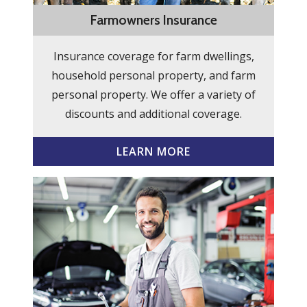
Farmowners Insurance
Insurance coverage for farm dwellings,
household personal property, and farm
personal property. We offer a variety of
discounts and additional coverage.
LEARN MORE