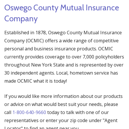
Oswego County Mutual Insurance
Company
Established in 1878, Oswego County Mutual Insurance
Company (OCMIC) offers a wide range of competitive
personal and business insurance products. OCMIC
currently provides coverage to over 7,000 policyholders
throughout New York State and is represented by over
30 independent agents. Local, hometown service has
made OCMIC what it is today!
If you would like more information about our products
or advice on what would best suit your needs, please
call
1-800-640-9660
today to talk with one of our
representatives or enter your zip code under "Agent
Locator" to find an agent near you.