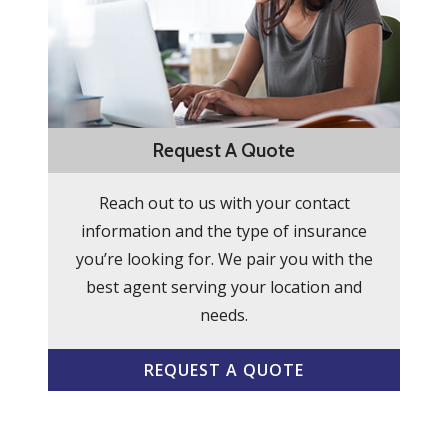
Request A Quote
Reach out to us with your contact
information and the type of insurance
you’re looking for. We pair you with the
best agent serving your location and
needs.
REQUEST A QUOTE