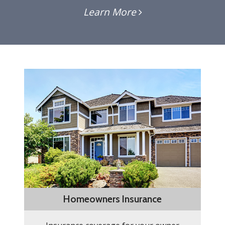
Learn More
Homeowners Insurance