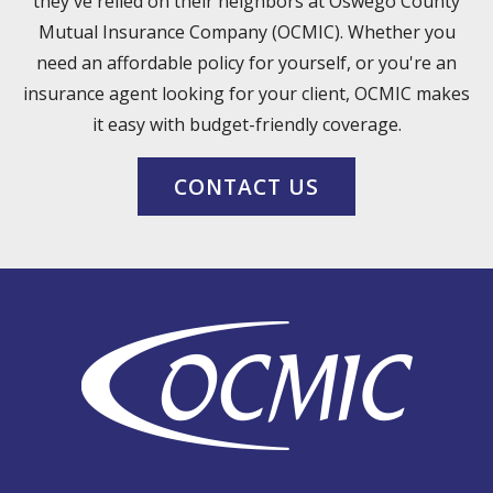
they've relied on their neighbors at Oswego County
Mutual Insurance Company (OCMIC). Whether you
need an affordable policy for yourself, or you're an
insurance agent looking for your client, OCMIC makes
it easy with budget-friendly coverage.
CONTACT US