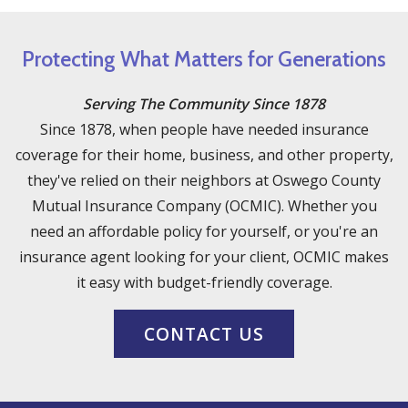
Protecting What Matters for Generations
Serving The Community Since 1878
Since 1878, when people have needed insurance
coverage for their home, business, and other property,
they've relied on their neighbors at Oswego County
Mutual Insurance Company (OCMIC). Whether you
need an affordable policy for yourself, or you're an
insurance agent looking for your client, OCMIC makes
it easy with budget-friendly coverage.
CONTACT US