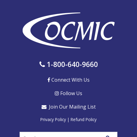
1-800-640-9660
Connect With Us
Follow Us
Join Our Mailing List
Privacy Policy
|
Refund Policy
Enter