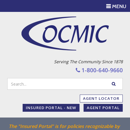
TOGGLE
MENU
NAVIGATI
Serving The Community Since 1878
1-800-640-9660
Enter
SEARC
your
WEBSIT
search
AGENT LOCATOR
terms
INSURED PORTAL - NEW
AGENT PORTAL
The "Insured Portal" is for policies recognizable by