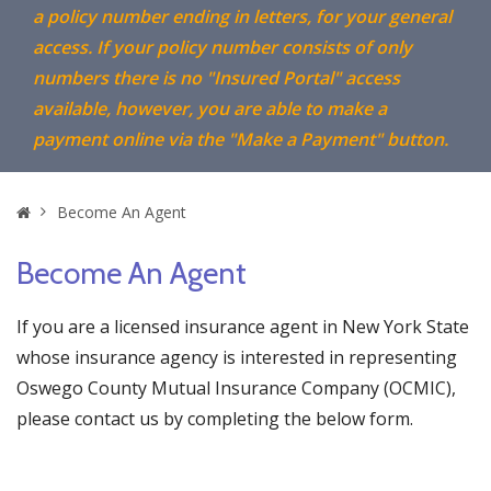
a policy number ending in letters, for your general
access. If your policy number consists of only
numbers there is no "Insured Portal" access
available, however, you are able to make a
payment online via the "Make a Payment" button.
Home
Become An Agent
Become An Agent
If you are a licensed insurance agent in New York State
whose insurance agency is interested in representing
Oswego County Mutual Insurance Company (OCMIC),
please contact us by completing the below form.