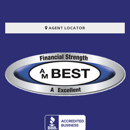
AGENT LOCATOR