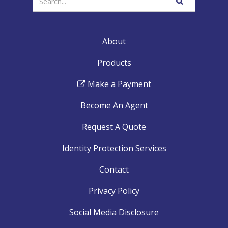
SEARCH
your
WEBSITE
search
terms
About
Products
Make a Payment
Become An Agent
Request A Quote
Identity Protection Services
Contact
Privacy Policy
Social Media Disclosure